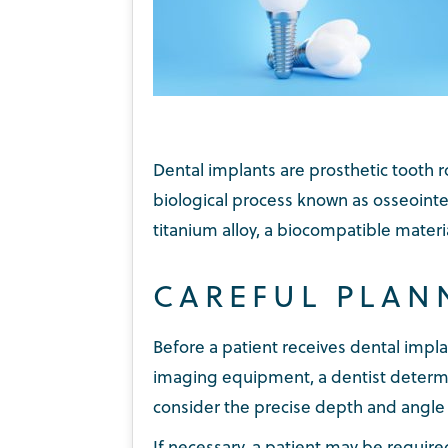
Dental implants are prosthetic tooth r
biological process known as osseointe
titanium alloy, a biocompatible materi
CAREFUL PLAN
Before a patient receives dental impl
imaging equipment, a dentist determi
consider the precise depth and angle a
If necessary, a patient may be requir