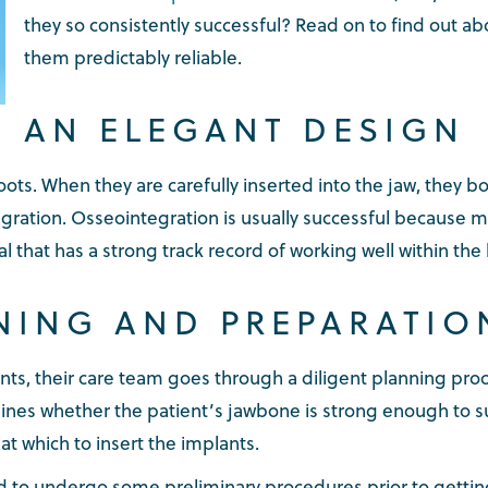
they so consistently successful? Read on to find out a
them predictably reliable.
AN ELEGANT DESIGN
oots. When they are carefully inserted into the jaw, they 
gration. Osseointegration is usually successful because 
al that has a strong track record of working well within t
NING AND PREPARATIO
ants, their care team goes through a diligent planning pro
nes whether the patient’s jawbone is strong enough to su
t which to insert the implants.
ed to undergo some preliminary procedures prior to gettin