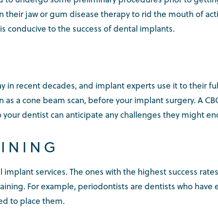
 their jaw or gum disease therapy to rid the mouth of acti
is conducive to the success of dental implants.
 in recent decades, and implant experts use it to their f
 as a cone beam scan, before your implant surgery. A C
so your dentist can anticipate any challenges they might e
AINING
l implant services. The ones with the highest success rate
aining. For example, periodontists are dentists who have
ied to place them.