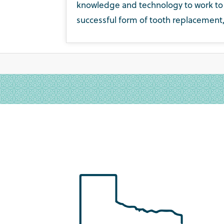
knowledge and technology to work to h
successful form of tooth replacement