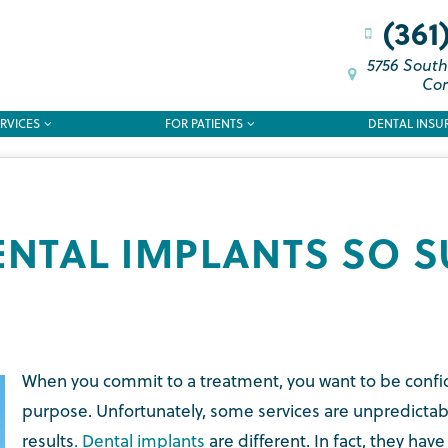
(361
5756 South
Cor
RVICES
FOR PATIENTS
DENTAL INSU
ENTAL IMPLANTS SO S
When you commit to a treatment, you want to be confiden
purpose. Unfortunately, some services are unpredictab
results
. Dental implants
are different. In fact, they hav