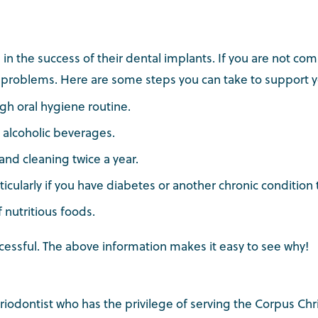
le in the success of their dental implants. If you are not c
op problems. Here are some steps you can take to support 
gh oral hygiene routine.
 alcoholic beverages.
 and cleaning twice a year.
icularly if you have diabetes or another chronic condition 
f nutritious foods.
cessful. The above information makes it easy to see why!
periodontist who has the privilege of serving the Corpus Chr