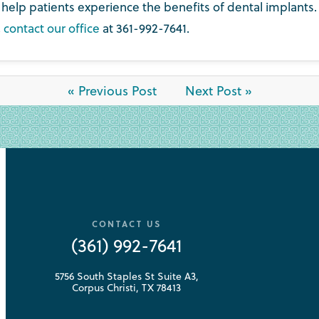
elp patients experience the benefits of dental implants. 
,
contact our office
at 361-992-7641.
« Previous Post
Next Post »
CONTACT US
(361) 992-7641
5756 South Staples St Suite A3,
Corpus Christi, TX 78413