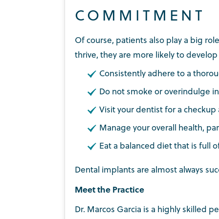
COMMITMENT
Of course, patients also play a big ro
thrive, they are more likely to devel
Consistently adhere to a thorou
Do not smoke or overindulge in
Visit your dentist for a checkup
Manage your overall health, part
Eat a balanced diet that is full o
Dental implants are almost always suc
Meet the Practice
Dr. Marcos Garcia is a highly skilled 