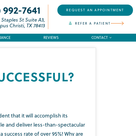
) 992-7641
REQUEST AN APPOINTMENT
 Staples St Suite A3,
REFER A PATIENT
pus Christi, TX 78413
RANCE
REVIEWS
CONTACT
UCCESSFUL?
t that it will accomplish its
le and deliver less-than-spectacular
e a success rate of over 95%! Why are