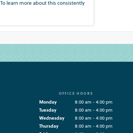
To learn more about this consistently
OFFICE HOURS
Monday
8:00 am - 4:00 pm
Tuesday
8:00 am - 4:00 pm
Wednesday
8:00 am - 4:00 pm
Thursday
8:00 am - 4:00 pm