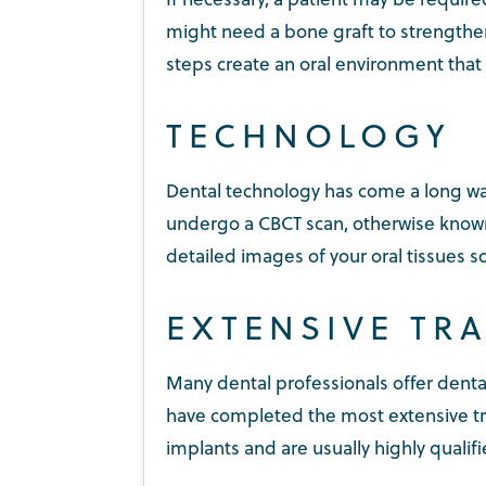
might need a bone graft to strengthen
steps create an oral environment that 
TECHNOLOGY
Dental technology has come a long way
undergo a CBCT scan, otherwise known
detailed images of your oral tissues 
EXTENSIVE TR
Many dental professionals offer denta
have completed the most extensive tr
implants and are usually highly qualif