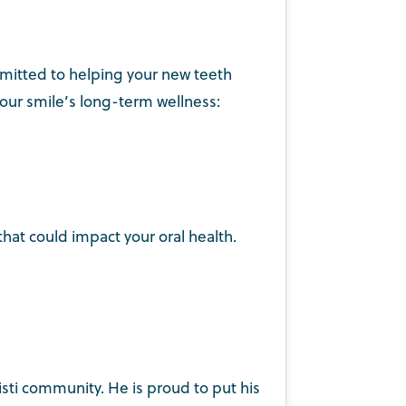
ommitted to helping your new teeth
your smile’s long-term wellness:
that could impact your oral health.
isti community. He is proud to put his