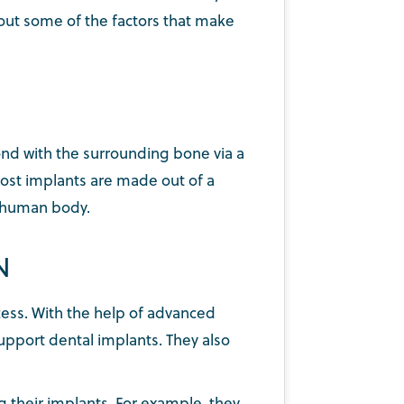
bout some of the factors that make
bond with the surrounding bone via a
most implants are made out of a
he human body.
N
cess. With the help of advanced
pport dental implants. They also
g their implants. For example, they