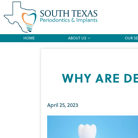
HOME
ABOUT US
OUR SE
WHY ARE D
April 25, 2023