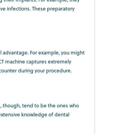
ve infections. These preparatory
ull advantage. For example, you might
BCT machine captures extremely
ncounter during your procedure.
s, though, tend to be the ones who
 extensive knowledge of dental