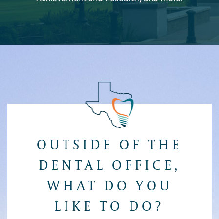
OUTSIDE OF THE
DENTAL OFFICE,
WHAT DO YOU
LIKE TO DO?