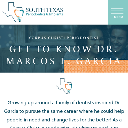
CORPUS CHRISTI PERIODONTIST
GET TO KNOW DR.
MARCOS E. GARCIA
Growing up around a family of dentists inspired Dr.
Garcia to pursue the same career where he could help
people in need and change lives for the better! As a