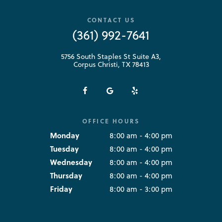
CONTACT US
(361) 992-7641
5756 South Staples St Suite A3,
Corpus Christi, TX 78413
OFFICE HOURS
Monday
8:00 am - 4:00 pm
Tuesday
8:00 am - 4:00 pm
Wednesday
8:00 am - 4:00 pm
Thursday
8:00 am - 4:00 pm
Friday
8:00 am - 3:00 pm