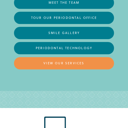
MEET THE TEAM
TOUR OUR PERIODONTAL OFFICE
SMILE GALLERY
PERIODONTAL TECHNOLOGY
VIEW OUR SERVICES