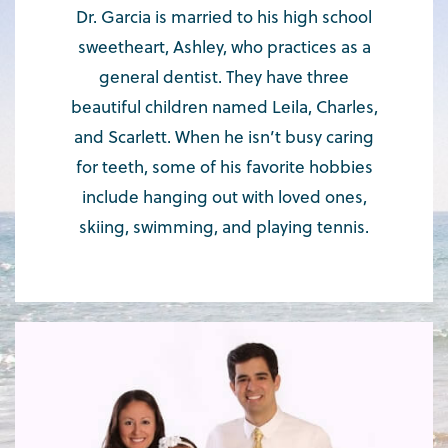
Dr. Garcia is married to his high school
sweetheart, Ashley, who practices as a
general dentist. They have three
beautiful children named Leila, Charles,
and Scarlett. When he isn’t busy caring
for teeth, some of his favorite hobbies
include hanging out with loved ones,
skiing, swimming, and playing tennis.