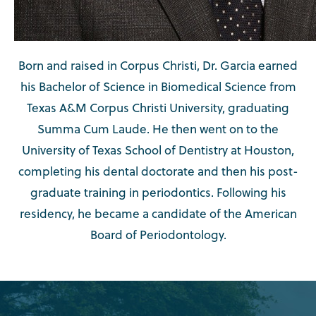
Born and raised in Corpus Christi, Dr. Garcia earned
his Bachelor of Science in Biomedical Science from
Texas A&M Corpus Christi University, graduating
Summa Cum Laude. He then went on to the
University of Texas School of Dentistry at Houston,
completing his dental doctorate and then his post-
graduate training in periodontics. Following his
residency, he became a candidate of the American
Board of Periodontology.