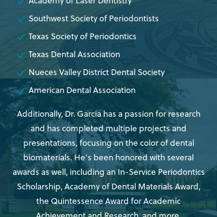
Academy of Laser Dentistry
Southwest Society of Periodontists
Texas Society of Periodontics
Texas Dental Association
Nueces Valley District Dental Society
American Dental Association
Additionally, Dr. Garcia has a passion for research
and has completed multiple projects and
presentations, focusing on the color of dental
biomaterials. He’s been honored with several
awards as well, including an In-Service Periodontics
Scholarship, Academy of Dental Materials Award,
the Quintessence Award for Academic
Achievement and Research, and more.