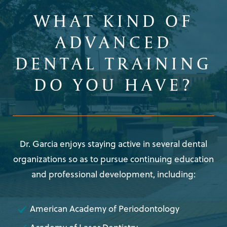
WHAT KIND OF
ADVANCED
DENTAL TRAINING
DO YOU HAVE?
Dr. Garcia enjoys staying active in several dental
organizations so as to pursue continuing education
and professional development, including:
American Academy of Periodontology