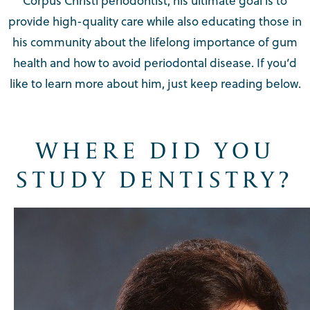
Corpus Christi periodontist, his ultimate goal is to
provide high-quality care while also educating those in
his community about the lifelong importance of gum
health and how to avoid periodontal disease. If you’d
like to learn more about him, just keep reading below.
WHERE DID YOU
STUDY DENTISTRY?