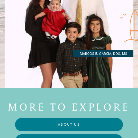
MARCOS E. GARCIA, DDS, MS
MORE TO EXPLORE
ABOUT US